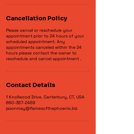
Cancellation Policy
Please cancel or reschedule your
appointment prior to 24 hours of your
scheduled appointment. Any
appointments canceled within the 24
hours please contact the owner to
reschedule and cancel appointment .
Contact Details
1 Knollwood Drive, Canterbury, CT, USA
860-367-2469
jasonmay@flamesofthephoenix.biz