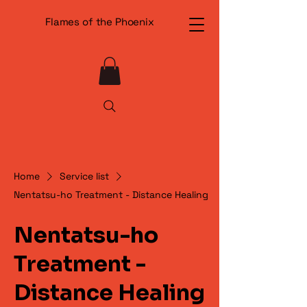
Flames of the Phoenix
Home
Service list
Nentatsu-ho Treatment - Distance Healing
Nentatsu-ho
Treatment -
Distance Healing