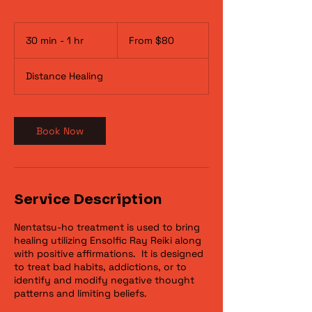
From
80
30 min - 1 hr
3
From $80
US
dollars
0
m
Distance Healing
i
n
-
1
Book Now
h
Service Description
Nentatsu-ho treatment is used to bring
healing utilizing Ensolfic Ray Reiki along
with positive affirmations. It is designed
to treat bad habits, addictions, or to
identify and modify negative thought
patterns and limiting beliefs.