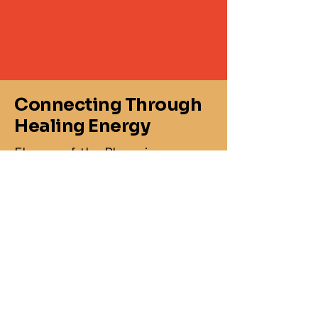
Connecting Through
Healing Energy
Flames of the Phoenix
860-367-2469
jasonmay@flamesofthephoenix.biz
1 Knollwood Dr,
Canterbury, CT 06331,
USA
Business Hours
:
Monday: 8 :00AM-3:00PM
Tuesday: 8:00 AM - 8:00PM