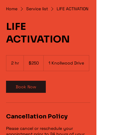
Home
Service list
LIFE ACTIVATION
LIFE
ACTIVATION
250
US
2 hr
2
$250
1 Knollwood Drive
dollars
h
r
Book Now
Cancellation Policy
Please cancel or reschedule your
appointment prior to 24 hours of your