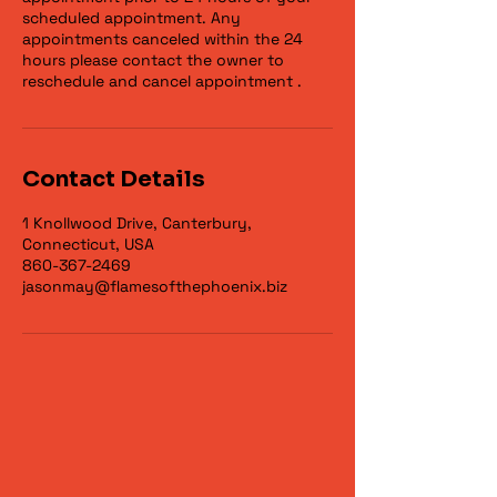
scheduled appointment. Any
appointments canceled within the 24
hours please contact the owner to
reschedule and cancel appointment .
Contact Details
1 Knollwood Drive, Canterbury,
Connecticut, USA
860-367-2469
jasonmay@flamesofthephoenix.biz