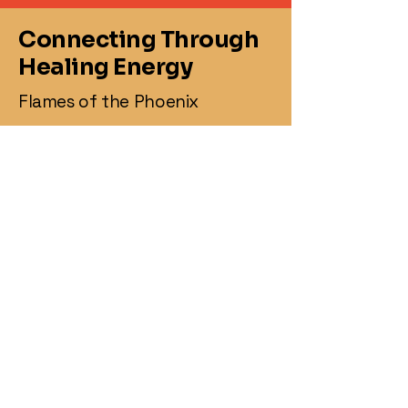
Connecting Through
Healing Energy
Flames of the Phoenix
860-367-2469
jasonmay@flamesofthephoenix.biz
1 Knollwood Dr,
Canterbury, CT 06331,
USA
Business Hours
:
Monday: 8 :00AM-3:00PM
Tuesday: 8:00 AM - 8:00PM
Wednesday: 8:00AM- 3:00 PM
Thursday : 8:00 AM - 3:00 PM
Friday : 3:45 PM- 8:00 PM
Saturday : CLOSED
Sunday : 12:00PM-8:00PM