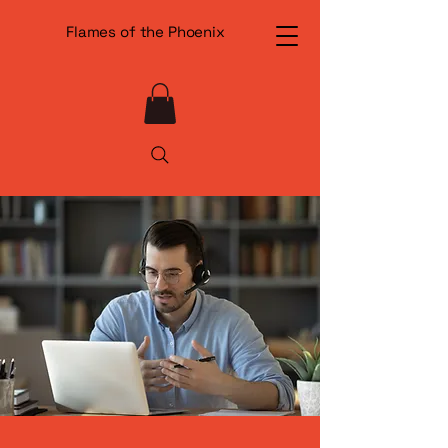
Flames of the Phoenix