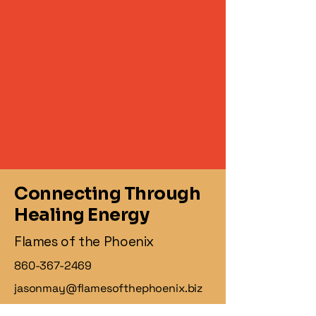
Connecting Through
Healing Energy
Flames of the Phoenix
860-367-2469
jasonmay@flamesofthephoenix.biz
1 Knollwood Dr,