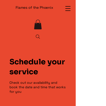
Flames of the Phoenix
Schedule your
service
Check out our availability and
book the date and time that works
for you