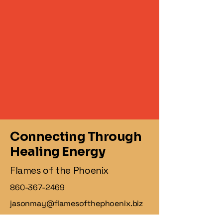
Connecting Through
Healing Energy
Flames of the Phoenix
860-367-2469
jasonmay@flamesofthephoenix.biz
1 Knollwood Dr,