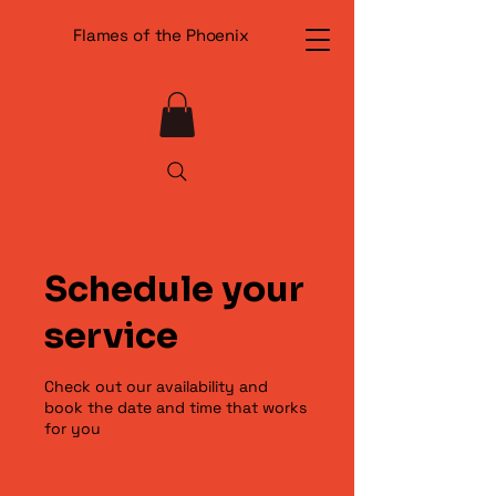
Flames of the Phoenix
Schedule your
service
Check out our availability and
book the date and time that works
for you