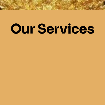
Our Services