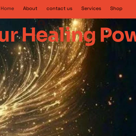
Home
About
contact us
Services
Shop
Log In
r Healing Po