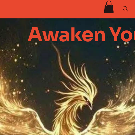
Awaken You