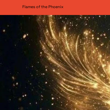
Flames of the Phoenix